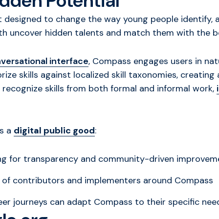
dden Potential
designed to change the way young people identify, art
th uncover hidden talents and match them with the be
versational interface
, Compass engages users in natur
ize skills against localized skill taxonomies, creating
o recognize skills from both formal and informal work,
as a
digital public good
:
ing for transparency and community-driven improvem
y of contributors and implementers around Compass
reer journeys can adapt Compass to their specific ne