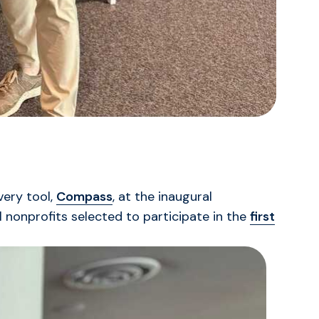
very tool,
Compass
, at the inaugural
 nonprofits selected to participate in the
first