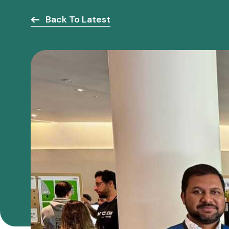
Back To Latest