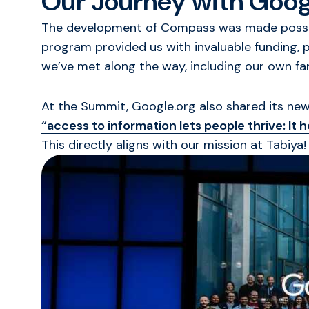
Our Journey with Goog
The development of Compass was made possibl
program provided us with invaluable funding, 
we’ve met along the way, including our own f
At the Summit, Google.org also shared its new 
“access to information lets people thrive: It
This directly aligns with our mission at Tabiya!