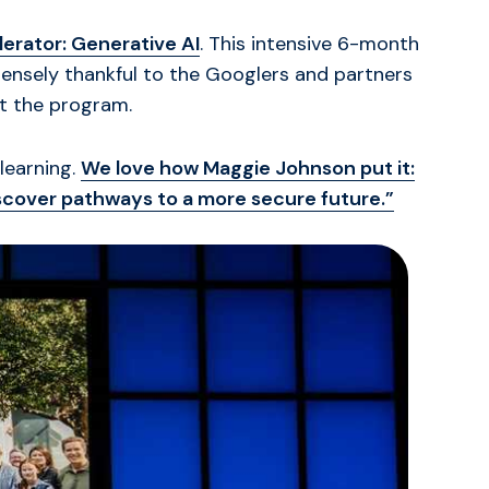
erator: Generative AI
. This intensive 6-month
mensely thankful to the Googlers and partners
t the program.
learning.
We love how Maggie Johnson put it:
iscover pathways to a more secure future.”