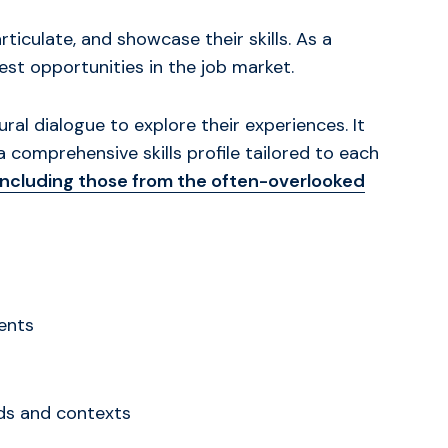
iculate, and showcase their skills. As a
st opportunities in the job market.
al dialogue to explore their experiences. It
 a comprehensive skills profile tailored to each
including those from the often-overlooked
ents
eds and contexts