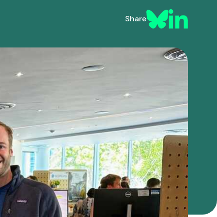
Share