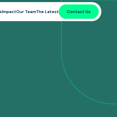
s
Impact
Our Team
The Latest
Contact Us