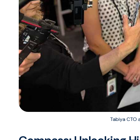
Tabiya CTO 