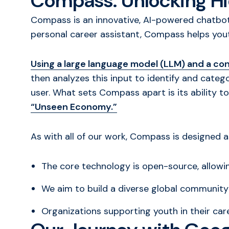
Compass: Unlocking Hi
Compass is an innovative, AI-powered chatbot 
personal career assistant, Compass helps you
Using a large language model (LLM) and a con
then analyzes this input to identify and categor
user. What sets Compass apart is its ability t
“Unseen Economy.”
As with all of our work, Compass is designed 
The core technology is open-source, allow
We aim to build a diverse global communit
Organizations supporting youth in their ca