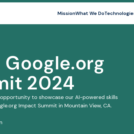
Mission
What We Do
Technologie
n
e Google.org
mit 2024
 opportunity to showcase our AI-powered skills
ogle.org Impact Summit in Mountain View, CA.
n