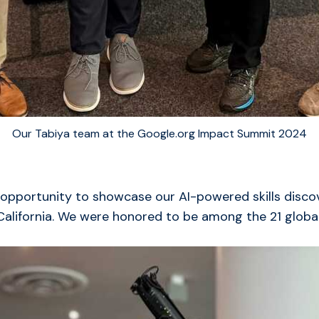
Our Tabiya team at the Google.org Impact Summit 2024
 opportunity to showcase our AI-powered skills disco
California. We were honored to be among the 21 global