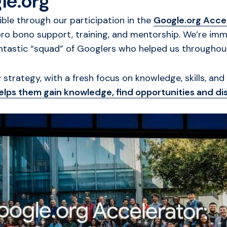
le.org
e through our participation in the
Google.org Accel
pro bono support, training, and mentorship. We’re im
antastic “squad” of Googlers who helped us throughou
strategy, with a fresh focus on knowledge, skills, and 
 helps them gain knowledge, find opportunities and d