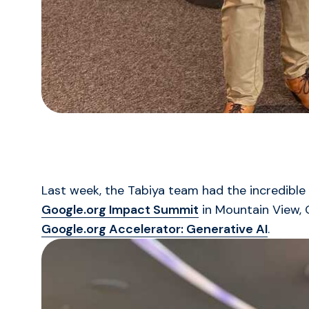
Last week, the Tabiya team had the incredible
Google.org Impact Summit
in Mountain View, 
Google.org Accelerator: Generative AI
.