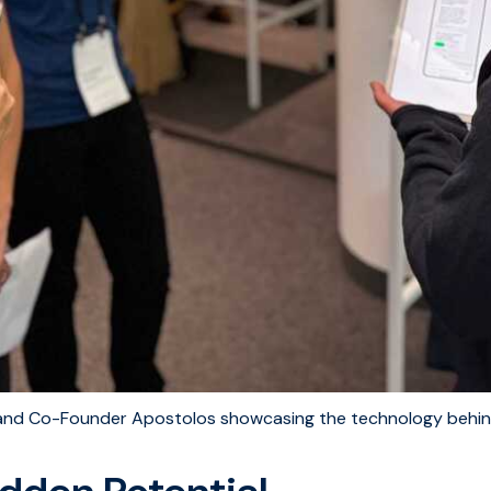
and Co-Founder Apostolos showcasing the technology behi