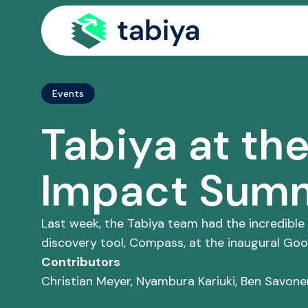
Site Navigatio
Events
Tabiya at th
Impact Sum
Last week, the Tabiya team had the incredible
discovery tool, Compass, at the inaugural Go
Contributors
Christian Meyer, Nyambura Kariuki, Ben Savone