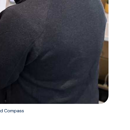
nd Compass